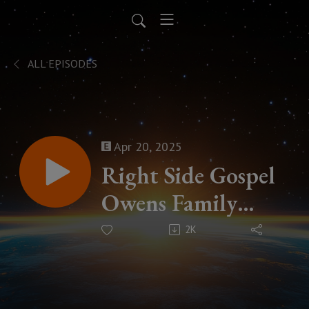
ALL EPISODES
Apr 20, 2025
Right Side Gospel
Owens Family
Ministry
2K
Missionary Profile
Podcast Season