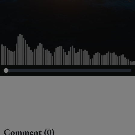
Two Episode 8
Comment (0)