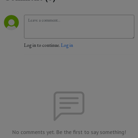
Log in to continue.
Log in
No comments yet. Be the first to say something!